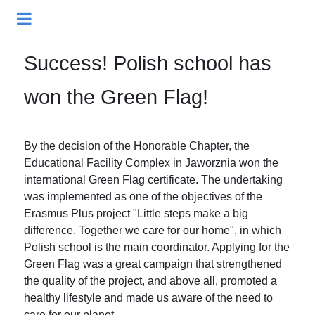
Success! Polish school has
won the Green Flag!
By the decision of the Honorable Chapter, the
Educational Facility Complex in Jaworznia won the
international Green Flag certificate. The undertaking
was implemented as one of the objectives of the
Erasmus Plus project "Little steps make a big
difference. Together we care for our home", in which
Polish school is the main coordinator. Applying for the
Green Flag was a great campaign that strengthened
the quality of the project, and above all, promoted a
healthy lifestyle and made us aware of the need to
care for our planet.