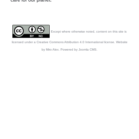
Except where otherwise noted, content on this site is
licensed under a Creative Commons Attribution 4.0 International license. Website
by Miro Alex. Powered by Joomla CMS.